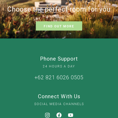
Choose the perfect room for you
FIND OUT MORE
Phone Support
24 HOURS A DAY
+62 821 6026 0505
Connect With Us
SOCIAL MEDIA CHANNELS