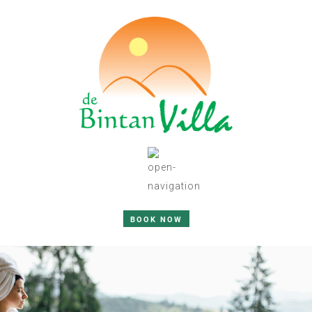
BOOK NOW