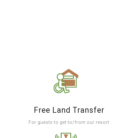
Free Land Transfer
For guests to get to/from our resort