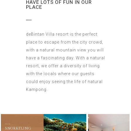
HAVE LOTS OF FUN IN OUR
PLACE
deBintan Villa resort is the perfect
place to escape from the city crowd,
with a natural mountain view you will
have a fascinating day. With a natural
resort, we offer a diversity of living
with the locals where our guests
could enjoy seeing the life of natural
Kampong.
Activity
SNORKELING