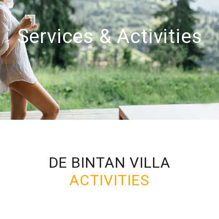
Services & Activities
DE BINTAN VILLA
ACTIVITIES