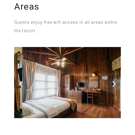
Areas
Guests enjoy free wifi access in all areas within
the resort.