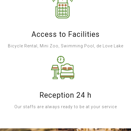
Access to Facilities
Bicycle Rental, Mini Zoo, Swimming Pool, de Love Lake
Reception 24 h
Our staffs are always ready to be at your service