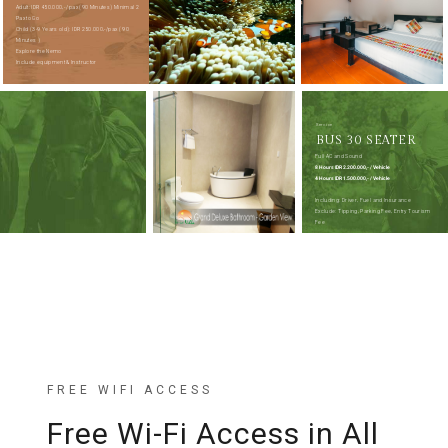
Adult: IDR 450.000,- /pax (90 Minutes) Minimal 2
Pax to Go
Child (3-9 Years old): IDR 250.000,-/pax ( 90
Minutes )
Explore the Nemo
Include equipment & Instructor
Service
BUS 30 SEATER
Full AC and Sound
8 Hours IDR 2.200.000,- / Vehicle
4 Hours IDR 1.500.000,- / Vehicle
Including: Driver, Fuel and Insurance
Exclude: Tipping, Parking Fee, Entry Tourism
Fee
FREE WIFI ACCESS
Free Wi-Fi Access in All