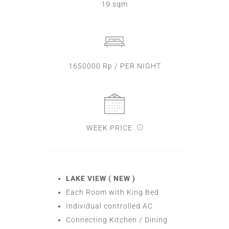
19 sqm
1650000 Rp / PER NIGHT
WEEK PRICE
LAKE VIEW ( NEW )
Each Room with King Bed
Individual controlled AC
Connecting Kitchen / Dining