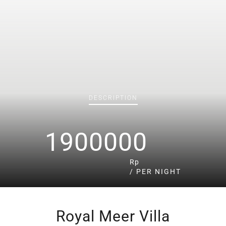
DESCRIPTION
1900000
Rp
/ PER NIGHT
Royal Meer Villa