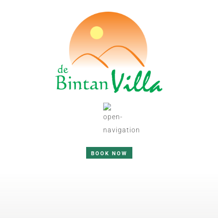
BOOK NOW