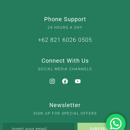
Phone Support
24 HOURS A DAY
+62 821 6026 0505
Connect With Us
SOCIAL MEDIA CHANNELS
Newsletter
SIGN UP FOR SPECIAL OFFERS