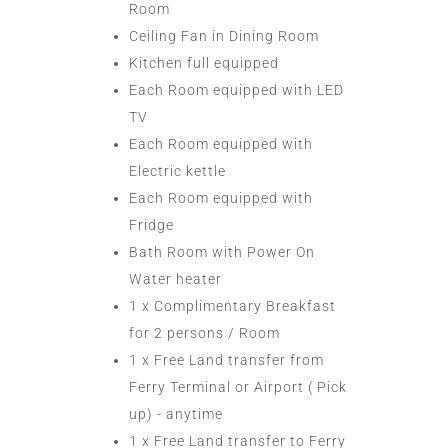
Room
Ceiling Fan in Dining Room
Kitchen full equipped
Each Room equipped with LED
TV
Each Room equipped with
Electric kettle
Each Room equipped with
Fridge
Bath Room with Power On
Water heater
1 x Complimentary Breakfast
for 2 persons / Room
1 x Free Land transfer from
Ferry Terminal or Airport ( Pick
up) - anytime
1 x Free Land transfer to Ferry