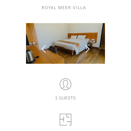
ROYAL MEER VILLA
2 GUESTS