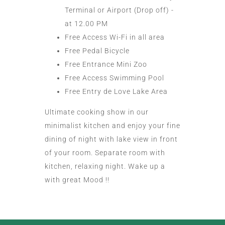
Terminal or Airport (Drop off) -
at 12.00 PM
Free Access Wi-Fi in all area
Free Pedal Bicycle
Free Entrance Mini Zoo
Free Access Swimming Pool
Free Entry de Love Lake Area
Ultimate cooking show in our
minimalist kitchen and enjoy your fine
dining of night with lake view in front
of your room. Separate room with
kitchen, relaxing night. Wake up a
with great Mood !!